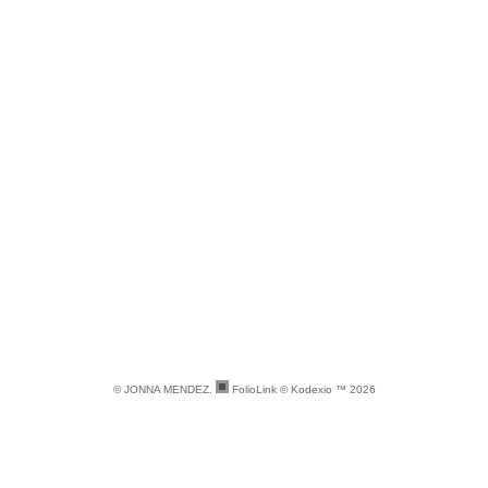
© JONNA MENDEZ.
FolioLink
© Kodexio ™ 2026