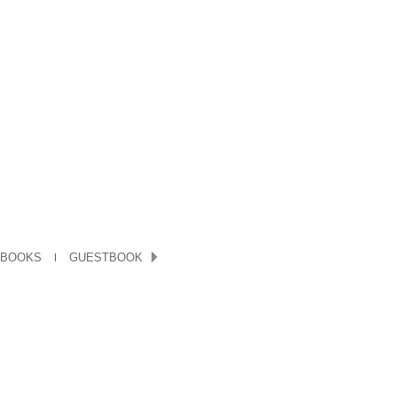
BOOKS
GUESTBOOK