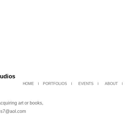
tudios
HOME
PORTFOLIOS
EVENTS
ABOUT
acquiring art or books,
ces7@aol.com