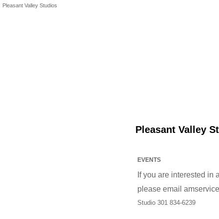
Pleasant Valley Studios
Pleasant Valley S
EVENTS
If you are interested in 
please email amservi
Studio 301 834-6239