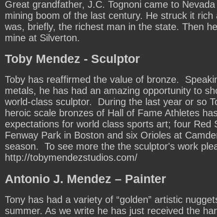
Great grandfather, J.C. Tognoni came to Nevada f
mining boom of the last century. He struck it rich
was, briefly, the richest man in the state. Then he l
mine at Silverton.
Toby Mendez - Sculptor
Toby has reaffirmed the value of bronze. Speaki
metals, he has had an amazing opportunity to sh
world-class sculptor. During the last year or so T
heroic scale bronzes of Hall of Fame Athletes has
expectations for world class sports art; four Red 
Fenway Park in Boston and six Orioles at Camde
season. To see more the the sculptor's work ple
http://tobymendezstudios.com/
Antonio J. Mendez – Painter
Tony has had a variety of “golden” artistic nugget
summer. As we write he has just received the hard