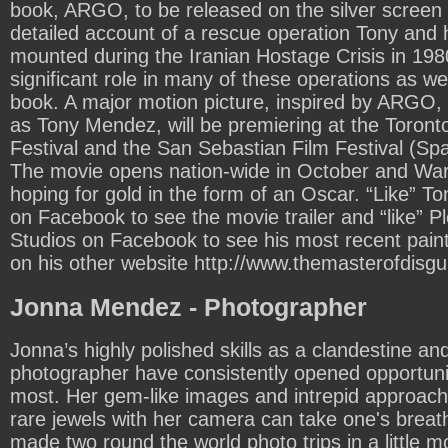
book, ARGO, to be released on the silver screen i
detailed account of a rescue operation Tony and 
mounted during the Iranian Hostage Crisis in 198
significant role in many of these operations as wel
book. A major motion picture, inspired by ARGO, 
as Tony Mendez, will be premiering at the Toronto
Festival and the San Sebastian Film Festival (Sp
The movie opens nation-wide in October and War
hoping for gold in the form of an Oscar. “Like”
on Facebook to see the movie trailer and “like” P
Studios on Facebook to see his most recent paint
on his other website
http://www.themasterofdisgu
Jonna Mendez - Photographer
Jonna’s highly polished skills as a clandestine and
photographer have consistently opened opportunit
most. Her gem-like images and intrepid approach 
rare jewels with her camera can take one's brea
made two round the world photo trips in a little 