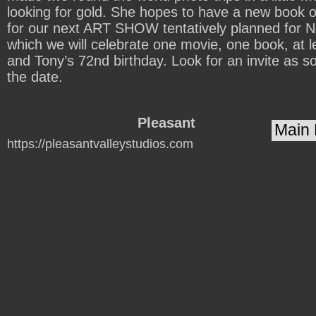
looking for gold. She hopes to have a new book 
for our next ART SHOW tentatively planned fo
which we will celebrate one movie, one book, at l
and Tony’s 72nd birthday. Look for an invite as s
the date.
Pleasant
https://pleasantvalleystudios.com
Valley
Studios