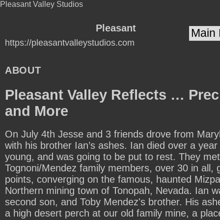
Pleasant Valley Studios
Pleasant
https://pleasantvalleystudios.com
Valley
Studios
ABOUT
Pleasant Valley Reflects … Pre
and More
On July 4th Jesse and 3 friends drove from Mary
with his brother Ian’s ashes. Ian died over a yea
young, and was going to be put to rest. They met
Tognoni/Mendez family members, over 30 in all, g
points, converging on the famous, haunted Mizpah
Northern mining town of Tonopah, Nevada. Ian 
second son, and Toby Mendez's brother. His ashe
a high desert perch at our old family mine, a place